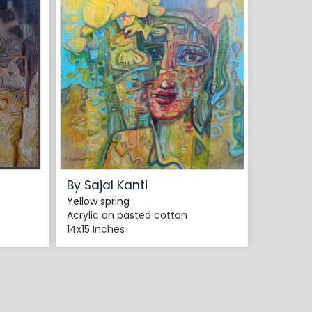
By Sajal Kanti
Yellow spring
Acrylic on pasted cotton
14x15 Inches