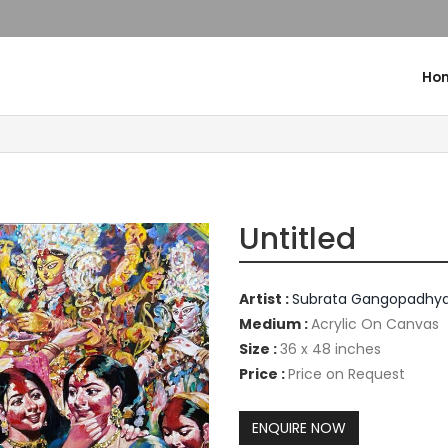
Ho
Untitled
Artist :
Subrata Gangopadhy
Medium :
Acrylic On Canvas
Size :
36 x 48 inches
Price :
Price on Request