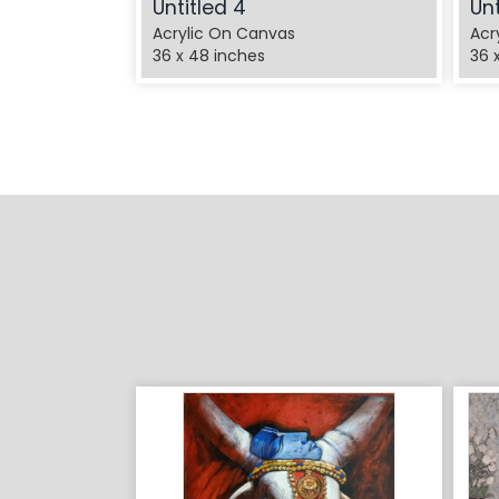
Untitled 4
Unt
Acrylic On Canvas
Acr
36 x 48 inches
36 