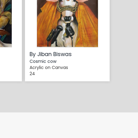
By Jiban Biswas
Cosmic cow
Acrylic on Canvas
24