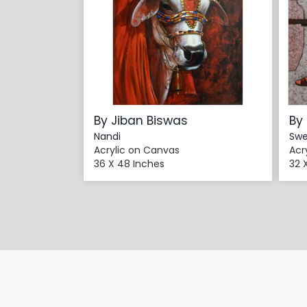
By Jiban Biswas
By
Nandi
Swe
Acrylic on Canvas
Acr
36 X 48 Inches
32 