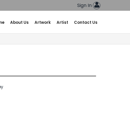
Sign In
me
About Us
Artwork
Artist
Contact Us
ay