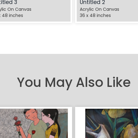
itled 3
Untitled 2
ylic On Canvas
Acrylic On Canvas
x 48 inches
36 x 48 inches
You May Also Like