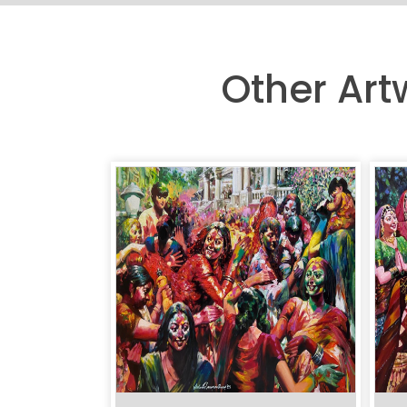
Other Ar