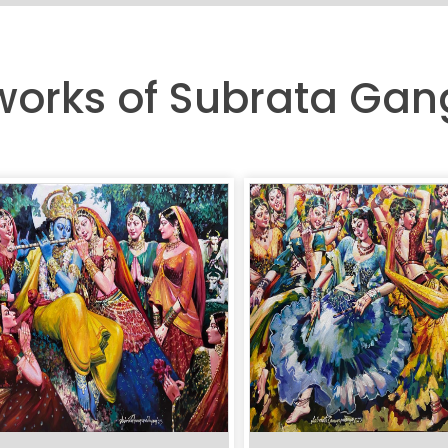
tworks of Subrata G