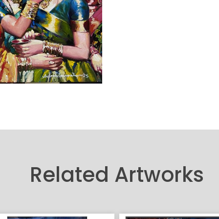
Related Artworks