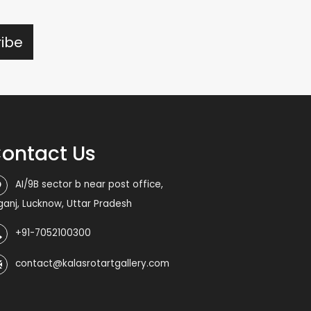
ontact Us
AI/9B sector b near post office,
iganj, Lucknow, Uttar Pradesh
+91-7052100300
contact@kalasrotartgallery.com