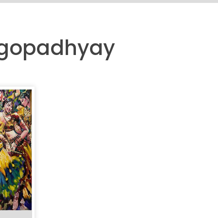
angopadhyay