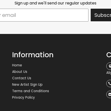
Sign up and we'll send our regular updates
Information
C
Home
About Us
Al
Contact Us
New Artist Sign Up
Terms and Conditions
Privacy Policy