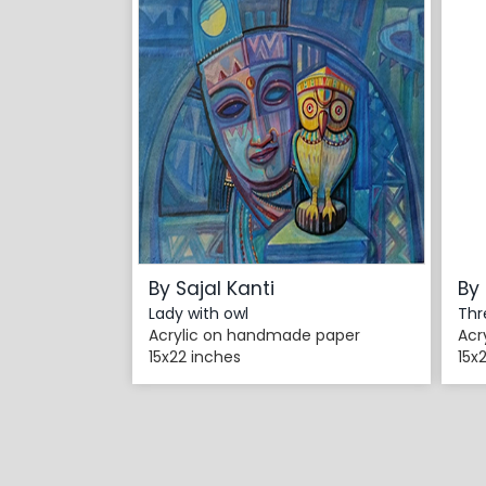
By Sajal Kanti
By 
Lady with owl
Thr
Acrylic on handmade paper
Acr
15x22 inches
15x