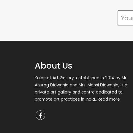
About Us
Kalasrot Art Gallery, established in 2014 by Mr.
Anurag Didwania and Mrs. Mansi Didwania, is a
private art gallery and centre dedicated to
promote art practices in India
...Read more