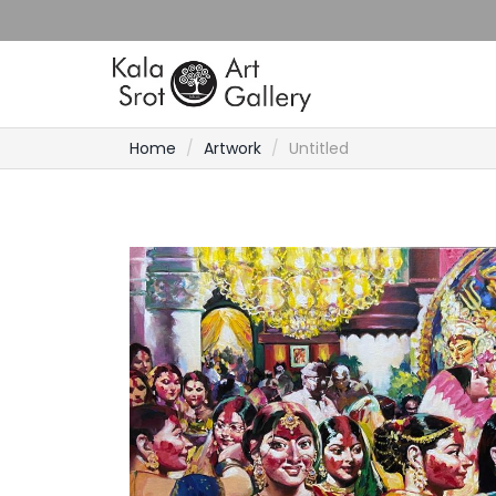
Home
Artwork
Untitled