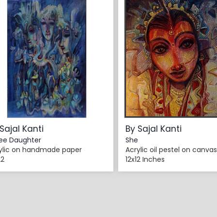
Sajal Kanti
By Sajal Kanti
ee Daughter
She
ylic on handmade paper
Acrylic oil pestel on canvas
22
12x12 Inches