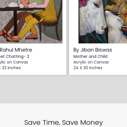
 Rahul Mhetre
By Jiban Biswas
et Chatting- 2
Mother and Child
ylic on Canvas
Acrylic on Canvas
X 32 Inches
24 X 30 Inches
Save Time, Save Money