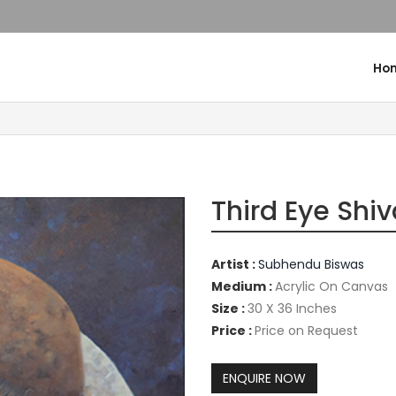
Ho
Third Eye Shi
Artist :
Subhendu Biswas
Medium :
Acrylic On Canvas
Size :
30 X 36 Inches
Price :
Price on Request