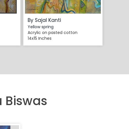
By Sajal Kanti
Yellow spring
Acrylic on pasted cotton
14x15 Inches
u Biswas