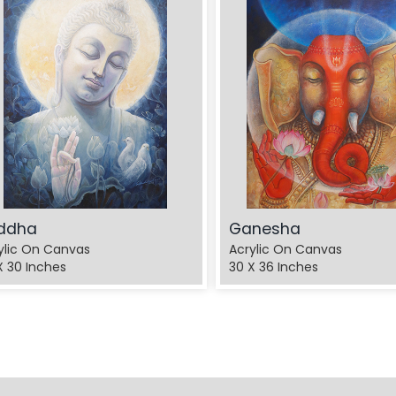
ddha
Ganesha
ylic On Canvas
Acrylic On Canvas
X 30 Inches
30 X 36 Inches