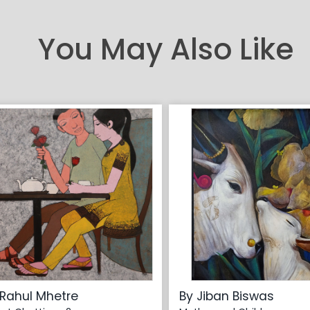
You May Also Like
 Rahul Mhetre
By Jiban Biswas