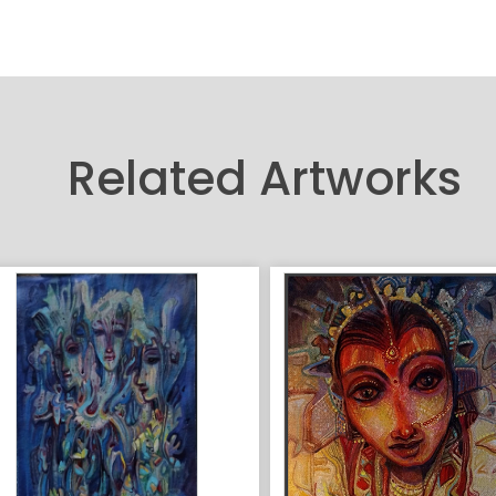
Related Artworks