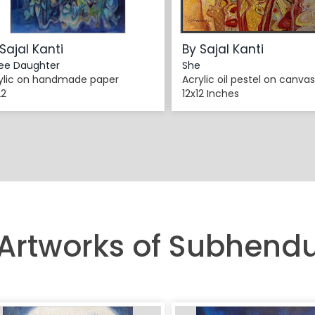
Sajal Kanti
By Sajal Kanti
ee Daughter
She
ylic on handmade paper
Acrylic oil pestel on canvas
22
12x12 Inches
 Artworks of Subhend