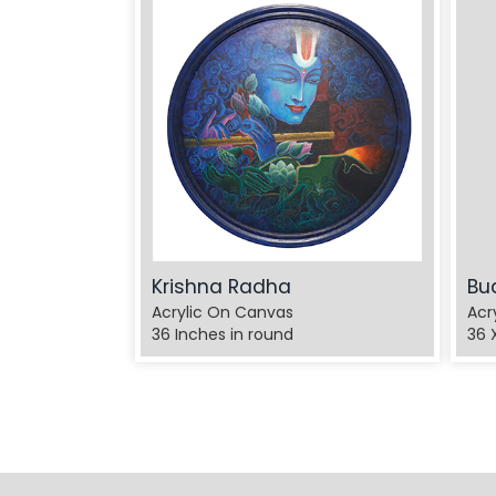
Krishna Radha
Bu
Acrylic On Canvas
Acr
36 Inches in round
36 