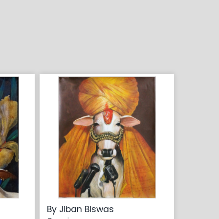
By Jiban Biswas