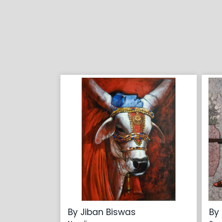
By Jiban Biswas
By