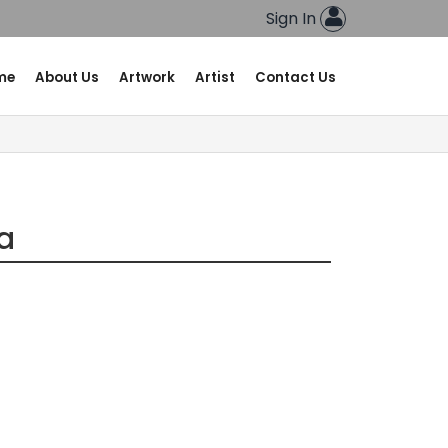
Sign In
me
About Us
Artwork
Artist
Contact Us
va