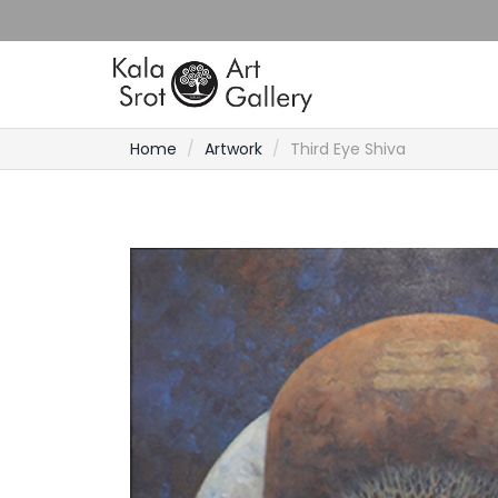
Home
Artwork
Third Eye Shiva