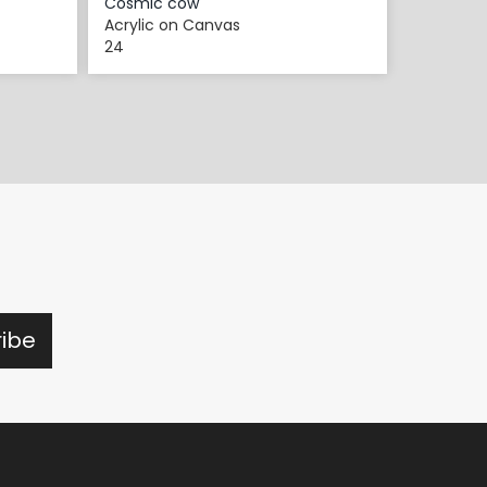
Cosmic cow
Acrylic on Canvas
24