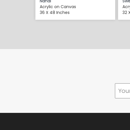
Nandi
Swe
Acrylic on Canvas
Acr
36 X 48 Inches
32 