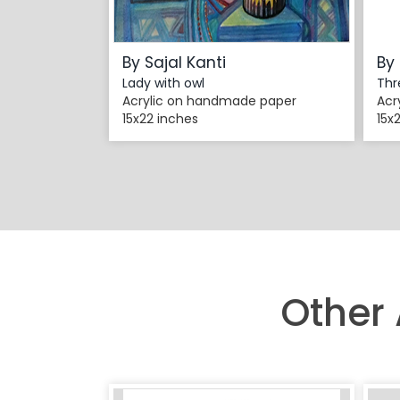
By Sajal Kanti
By 
Lady with owl
Thr
Acrylic on handmade paper
Acr
15x22 inches
15x
Other