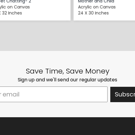
et Chatting- 2
Mother and Child
ylic on Canvas
Acrylic on Canvas
X 32 Inches
24 X 30 Inches
Save Time, Save Money
Sign up and we'll send our regular updates