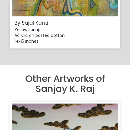
By Sajal Kanti
Yellow spring
Acrylic on pasted cotton
14x15 Inches
Other Artworks of
Sanjay K. Raj