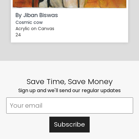
By Jiban Biswas
Cosmic cow
Acrylic on Canvas
24
Save Time, Save Money
Sign up and we'll send our regular updates