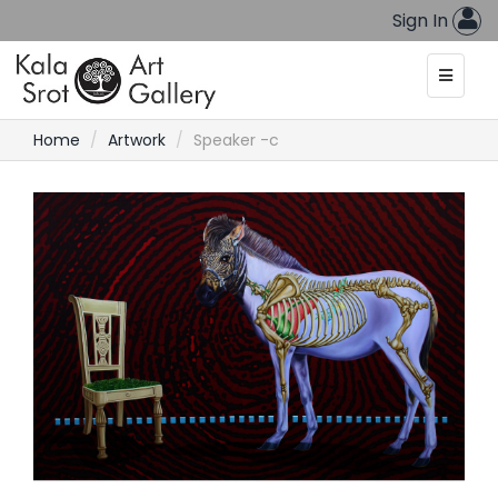
Sign In
Home
Artwork
Speaker -c