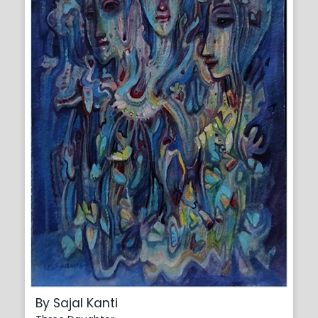
By Sajal Kanti