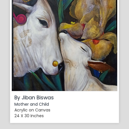
By Jiban Biswas
Mother and Child
Acrylic on Canvas
24 X 30 Inches