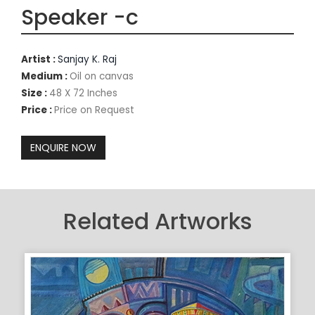
Speaker -c
Artist :
Sanjay K. Raj
Medium :
Oil on canvas
Size :
48 X 72 Inches
Price :
Price on Request
Related Artworks