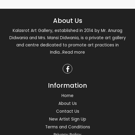
About Us
Kalasrot Art Gallery, established in 2014 by Mr. Anurag
Didwania and Mrs. Mansi Didwania, is a private art gallery
and centre dedicated to promote art practices in
India
...Read more
Information
Home
About Us
Contact Us
New Artist Sign Up
Terms and Conditions
Privacy Policy