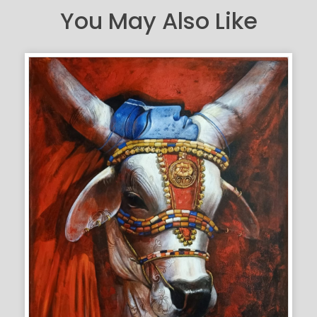
You May Also Like