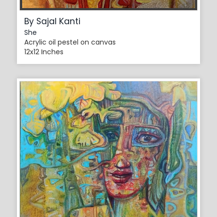
By Sajal Kanti
She
Acrylic oil pestel on canvas
12x12 Inches