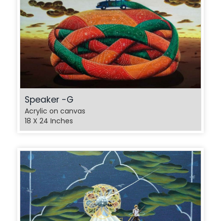
Speaker -G
Acrylic on canvas
18 X 24 Inches