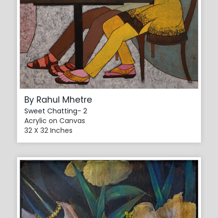
By Rahul Mhetre
Sweet Chatting- 2
Acrylic on Canvas
32 X 32 Inches