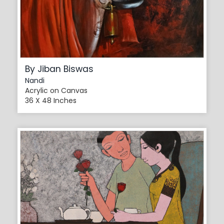
By Jiban Biswas
Nandi
Acrylic on Canvas
36 X 48 Inches