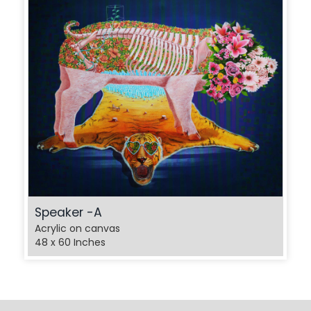
Speaker -A
Acrylic on canvas
48 x 60 Inches