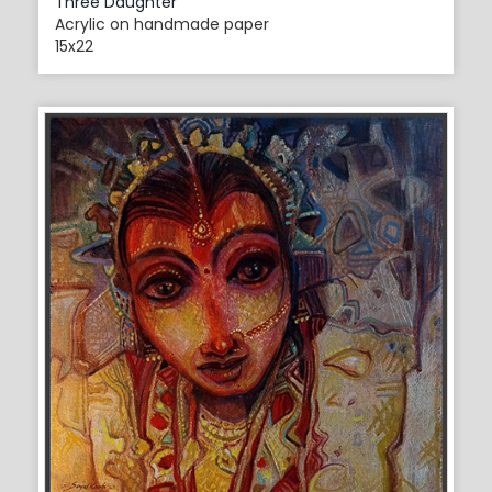
Three Daughter
Acrylic on handmade paper
15x22