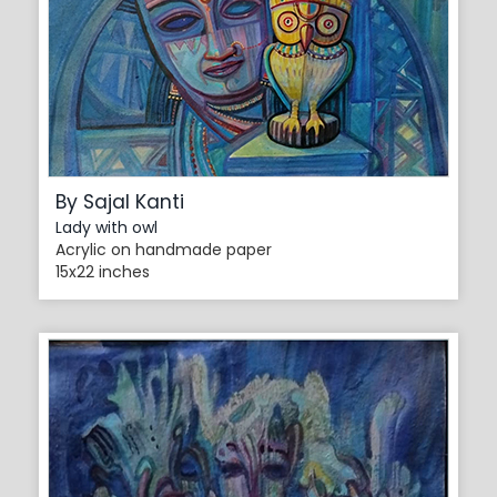
By Sajal Kanti
Lady with owl
Acrylic on handmade paper
15x22 inches