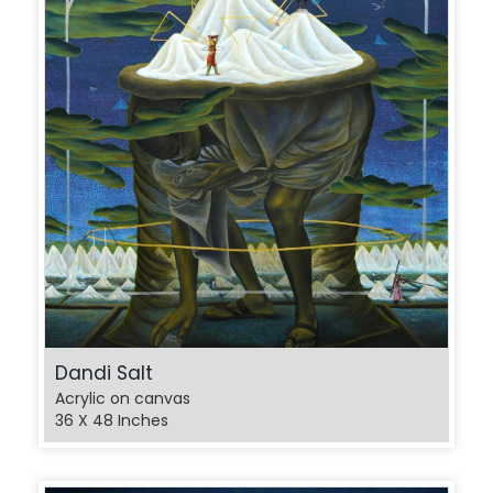
Dandi Salt
Acrylic on canvas
36 X 48 Inches