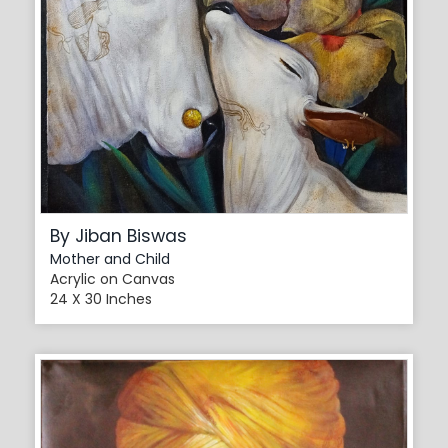
By Jiban Biswas
Mother and Child
Acrylic on Canvas
24 X 30 Inches