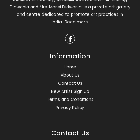
Didwania and Mrs. Mansi Didwania, is a private art gallery
and centre dedicated to promote art practices in
India
...Read more
Information
Home
About Us
Contact Us
New Artist Sign Up
Terms and Conditions
Privacy Policy
Contact Us