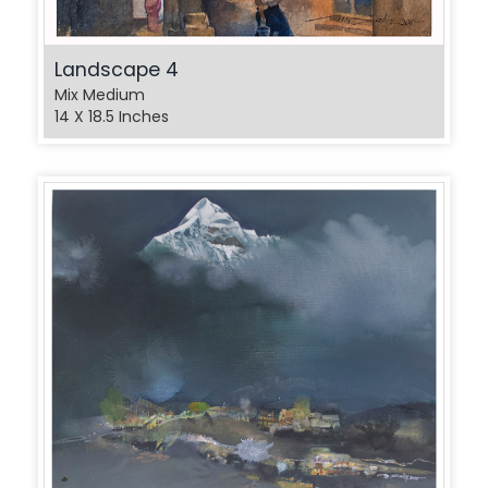
Landscape 4
Mix Medium
14 X 18.5 Inches