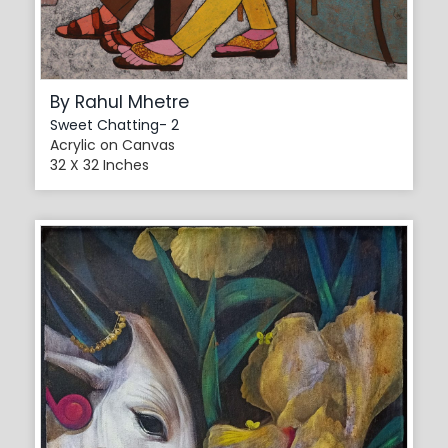
By Rahul Mhetre
Sweet Chatting- 2
Acrylic on Canvas
32 X 32 Inches