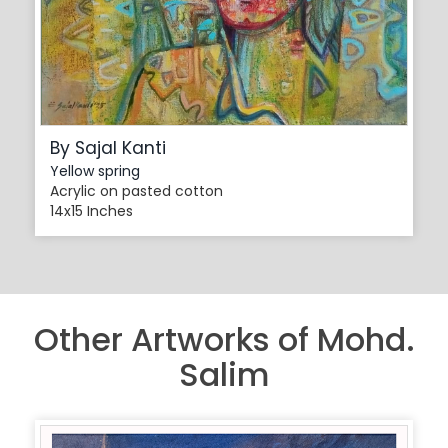
By Sajal Kanti
Yellow spring
Acrylic on pasted cotton
14x15 Inches
Other Artworks of Mohd.
Salim