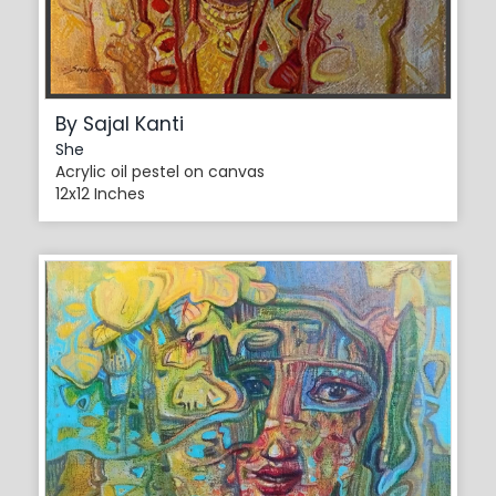
By Sajal Kanti
She
Acrylic oil pestel on canvas
12x12 Inches