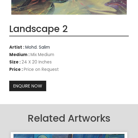
Landscape 2
Artist :
Mohd. Salim
Medium :
Mix Medium
Size :
24 X 20 Inches
Price :
Price on Request
Related Artworks