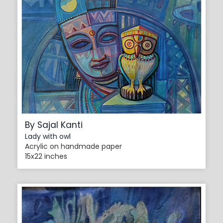
By Sajal Kanti
Lady with owl
Acrylic on handmade paper
15x22 inches