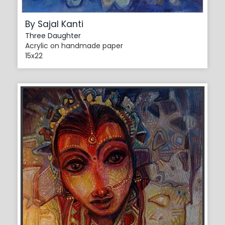
By Sajal Kanti
Three Daughter
Acrylic on handmade paper
15x22