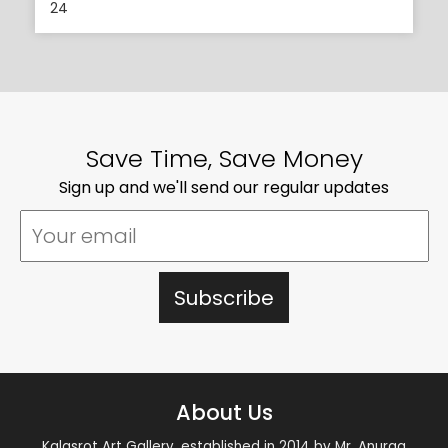
24
Save Time, Save Money
Sign up and we'll send our regular updates
About Us
Kalasrot Art Gallery, established in 2014 by Mr. Anurag