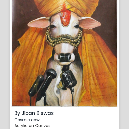
By Jiban Biswas
Cosmic cow
Acrylic on Canvas