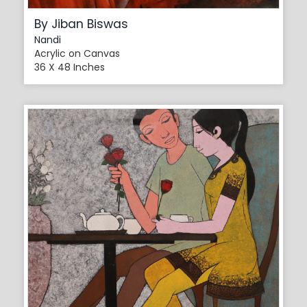
By Jiban Biswas
Nandi
Acrylic on Canvas
36 X 48 Inches