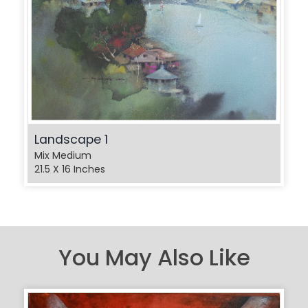
Landscape 1
Mix Medium
21.5 X 16 Inches
You May Also Like