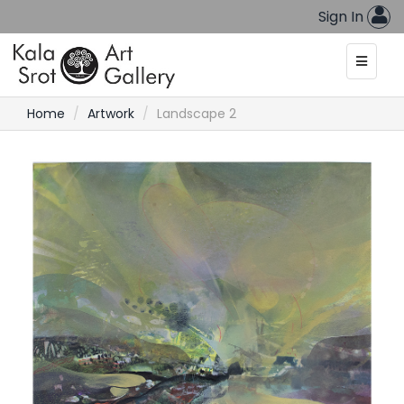
Sign In
Home
Artwork
Landscape 2