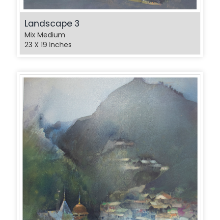
Landscape 3
Mix Medium
23 X 19 Inches