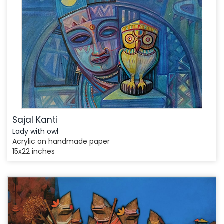
Sajal Kanti
Lady with owl
Acrylic on handmade paper
15x22 inches