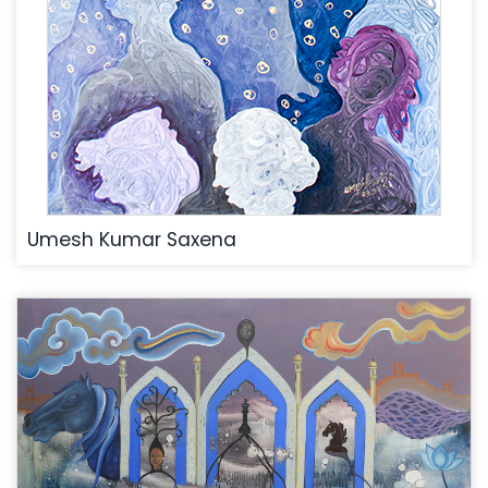
Umesh Kumar Saxena