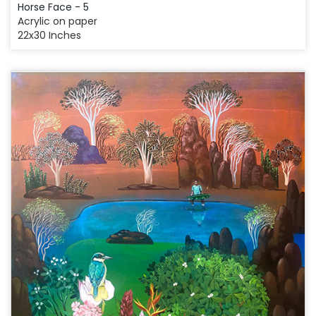
Horse Face - 5
Acrylic on paper
22x30 Inches