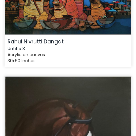
Rahul Nivrutti Dangat
Untitle 3
Acrylic on canvas
30x60 Inches