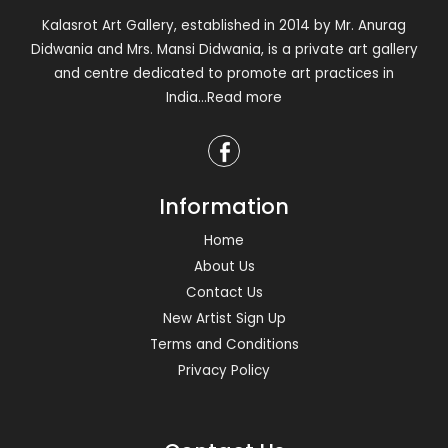
Kalasrot Art Gallery, established in 2014 by Mr. Anurag
Didwania and Mrs. Mansi Didwania, is a private art gallery
and centre dedicated to promote art practices in
India
...Read more
Information
Home
About Us
Contact Us
New Artist Sign Up
Terms and Conditions
Privacy Policy