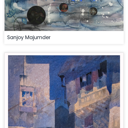
Sanjoy Majumder