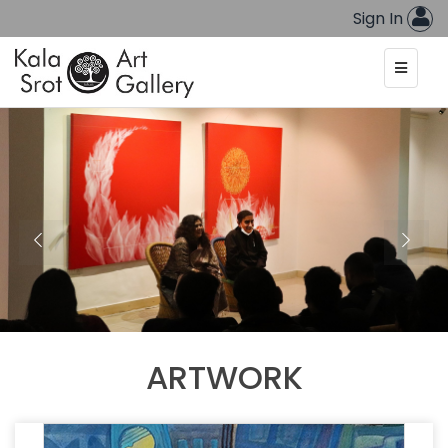
Sign In
ARTWORK