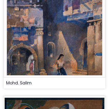
Mohd. Salim