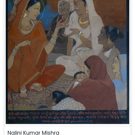
Nalini Kumar Mishra