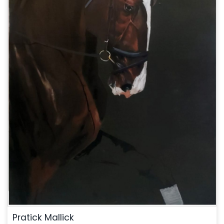
Pratick Mallick