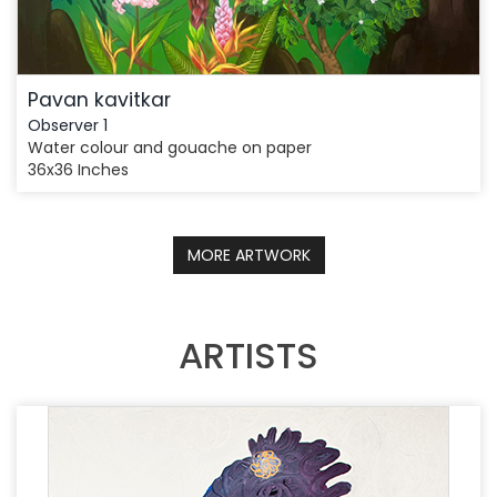
Pavan kavitkar
Observer 1
Water colour and gouache on paper
36x36 Inches
MORE ARTWORK
ARTISTS