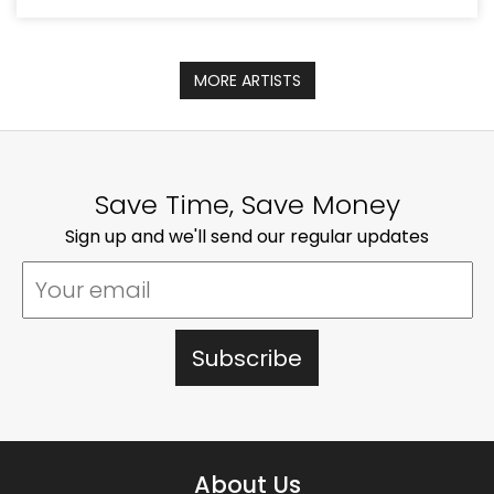
MORE ARTISTS
Save Time, Save Money
Sign up and we'll send our regular updates
About Us