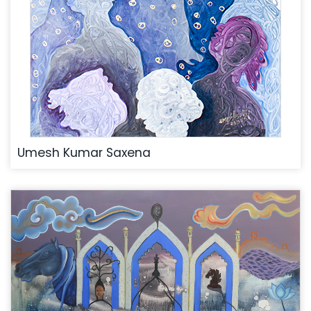
Umesh Kumar Saxena