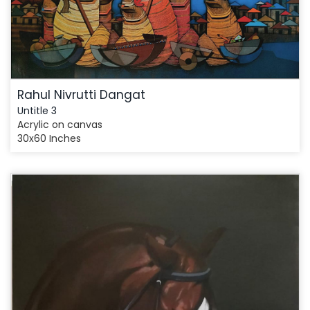
Rahul Nivrutti Dangat
Untitle 3
Acrylic on canvas
30x60 Inches