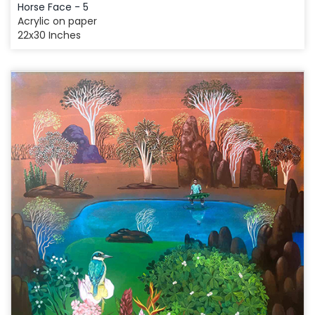
Horse Face - 5
Acrylic on paper
22x30 Inches