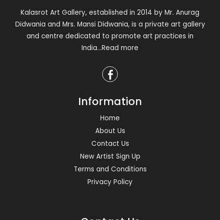
Kalasrot Art Gallery, established in 2014 by Mr. Anurag
Didwania and Mrs. Mansi Didwania, is a private art gallery
and centre dedicated to promote art practices in
India
...Read more
Information
Home
About Us
Contact Us
New Artist Sign Up
Terms and Conditions
Privacy Policy