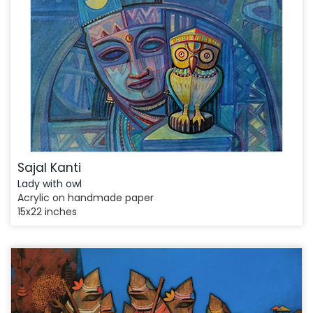
Sajal Kanti
Lady with owl
Acrylic on handmade paper
15x22 inches