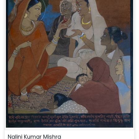
Nalini Kumar Mishra