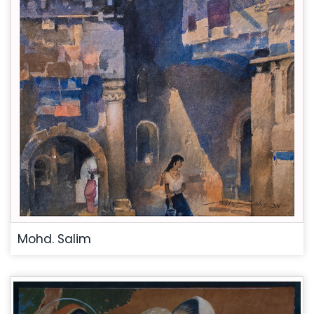
Mohd. Salim