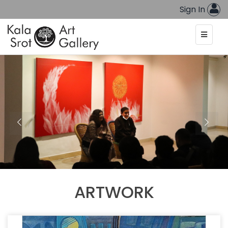
Sign In
ARTWORK