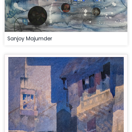
Sanjoy Majumder