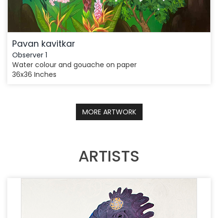
Pavan kavitkar
Observer 1
Water colour and gouache on paper
36x36 Inches
MORE ARTWORK
ARTISTS