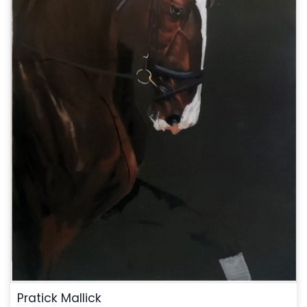
Pratick Mallick