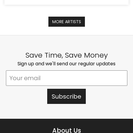
MORE ARTISTS
Save Time, Save Money
Sign up and we'll send our regular updates
About Us