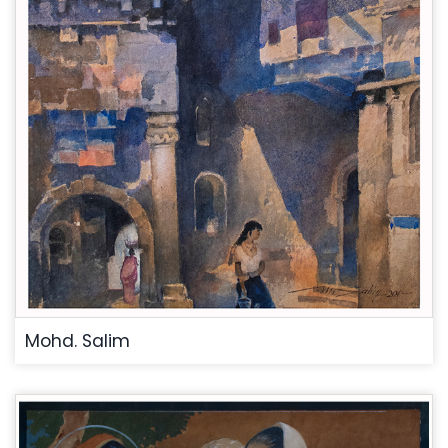
Mohd. Salim