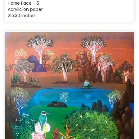
Horse Face - 5
Acrylic on paper
22x30 Inches