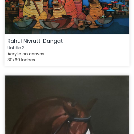
Rahul Nivrutti Dangat
Untitle 3
Acrylic on canvas
30x60 Inches