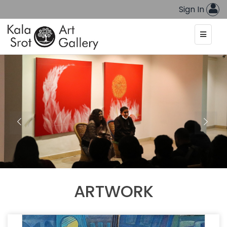
Sign In
ARTWORK