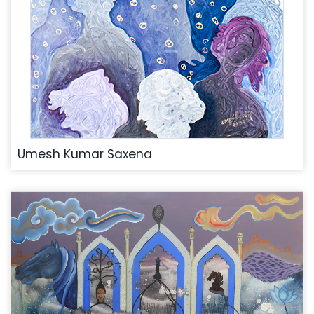
Umesh Kumar Saxena