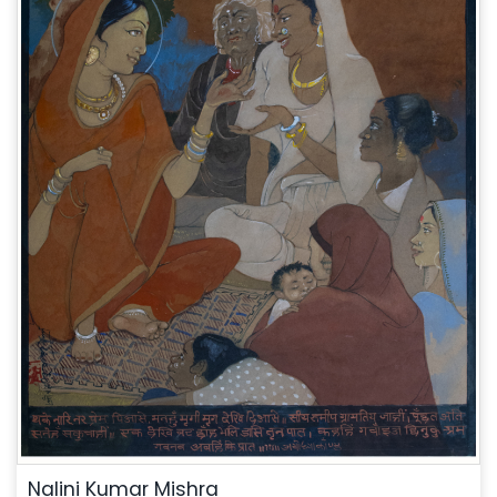
Nalini Kumar Mishra