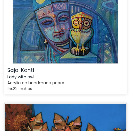
Sajal Kanti
Lady with owl
Acrylic on handmade paper
15x22 inches