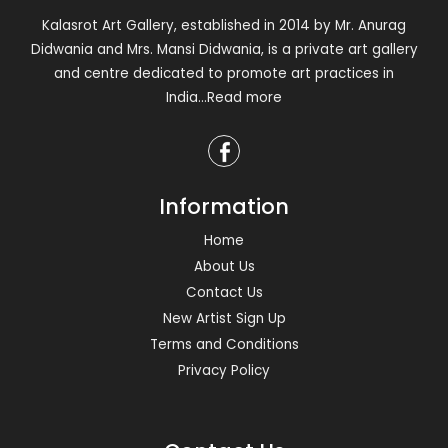
Kalasrot Art Gallery, established in 2014 by Mr. Anurag
Didwania and Mrs. Mansi Didwania, is a private art gallery
and centre dedicated to promote art practices in
India
...Read more
Information
Home
About Us
Contact Us
New Artist Sign Up
Terms and Conditions
Privacy Policy