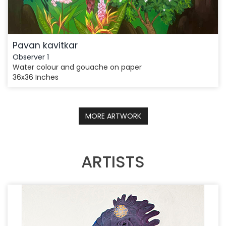
Pavan kavitkar
Observer 1
Water colour and gouache on paper
36x36 Inches
MORE ARTWORK
ARTISTS