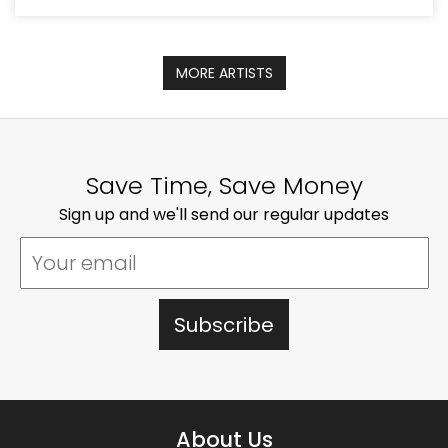
MORE ARTISTS
Save Time, Save Money
Sign up and we'll send our regular updates
About Us