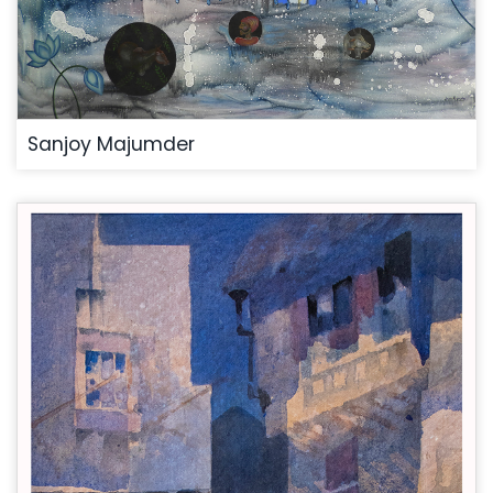
Sanjoy Majumder