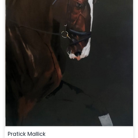
Pratick Mallick