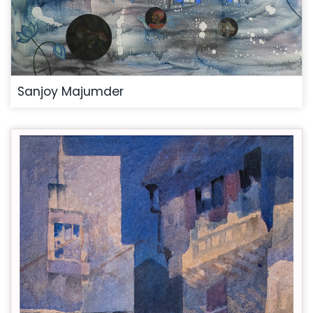
Sanjoy Majumder