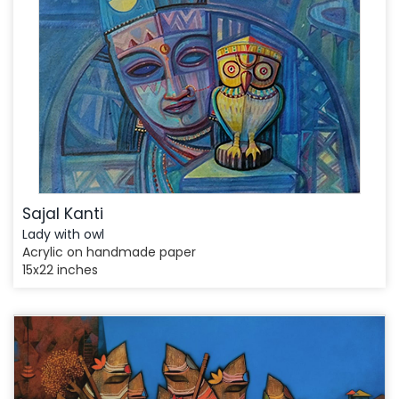
Sajal Kanti
Lady with owl
Acrylic on handmade paper
15x22 inches