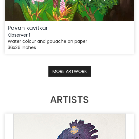
Pavan kavitkar
Observer 1
Water colour and gouache on paper
36x36 Inches
MORE ARTWORK
ARTISTS