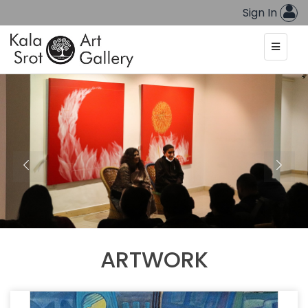
Sign In
ARTWORK