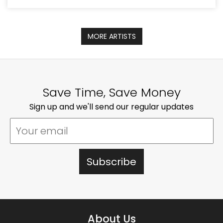
MORE ARTISTS
Save Time, Save Money
Sign up and we'll send our regular updates
About Us