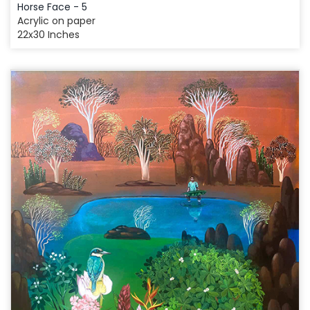
Horse Face - 5
Acrylic on paper
22x30 Inches