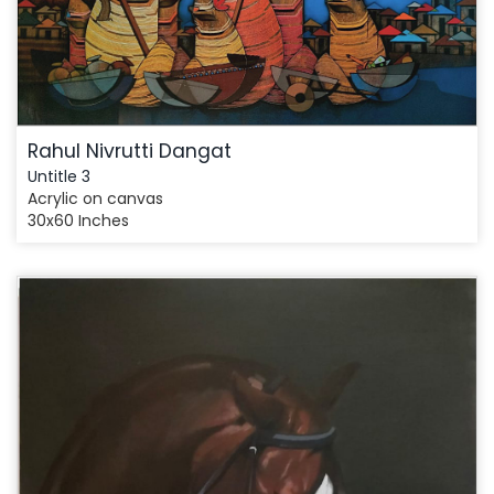
Rahul Nivrutti Dangat
Untitle 3
Acrylic on canvas
30x60 Inches