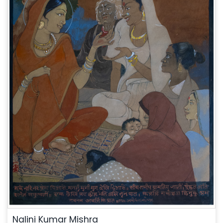
Nalini Kumar Mishra