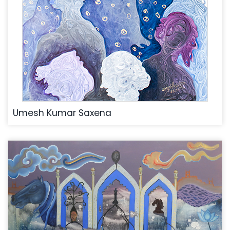
Umesh Kumar Saxena