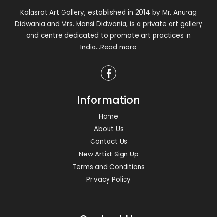
Kalasrot Art Gallery, established in 2014 by Mr. Anurag
Didwania and Mrs. Mansi Didwania, is a private art gallery
and centre dedicated to promote art practices in
India
...Read more
Information
Home
About Us
Contact Us
New Artist Sign Up
Terms and Conditions
Privacy Policy