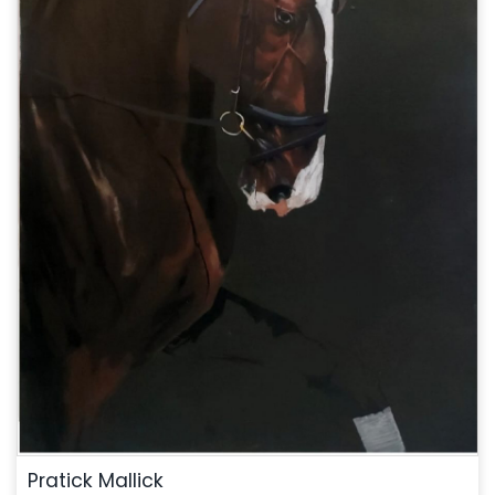
Pratick Mallick