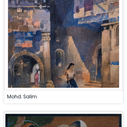
Mohd. Salim